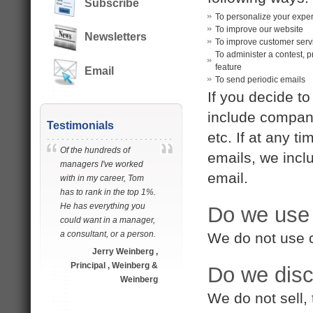
Subscribe
To personalize your expe
To improve our website
Newsletters
To improve customer serv
To administer a contest, p
feature
Email
To send periodic emails
If you decide to
include company
Testimonials
etc. If at any t
Of the hundreds of
emails, we incl
managers I've worked
email.
with in my career, Tom
has to rank in the top 1%.
He has everything you
Do we use
could want in a manager,
a consultant, or a person.
We do not use 
Jerry Weinberg ,
Principal , Weinberg &
Do we disc
Weinberg
We do not sell, 