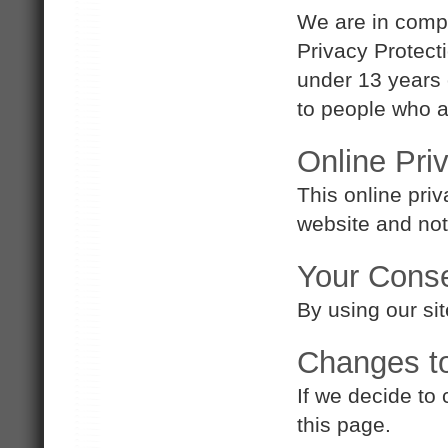
We are in compl
Privacy Protect
under 13 years 
to people who ar
Online Pri
This online priv
website and not 
Your Cons
By using our sit
Changes to
If we decide to
this page.