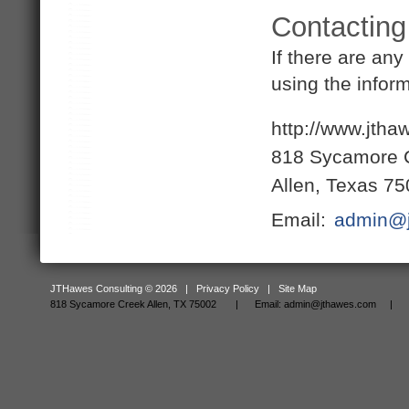
Contacting
If there are an
using the infor
http://www.jth
818 Sycamore 
Allen, Texas 7
Email:
admin@j
JTHawes Consulting © 2026 |
Privacy Policy
|
Site Map
818 Sycamore Creek Allen, TX 75002 |
Email:
admin@jthawes.com
| Tel