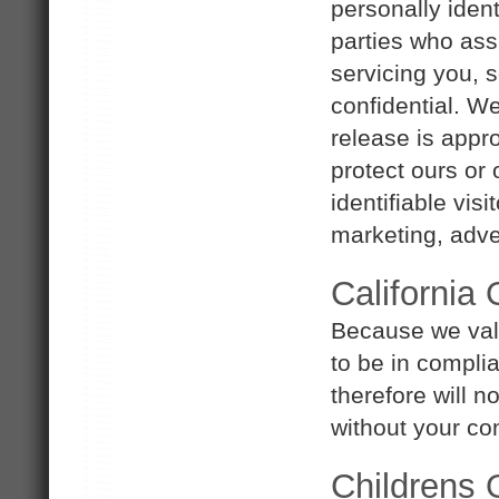
personally ident
parties who ass
servicing you, s
confidential. W
release is appro
protect ours or 
identifiable vis
marketing, adver
California
Because we val
to be in compli
therefore will n
without your co
Childrens 