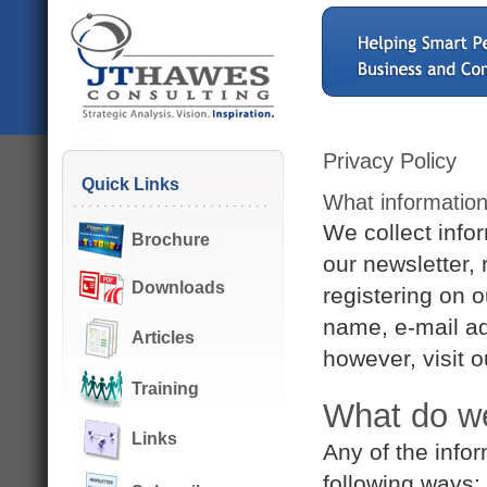
Privacy Policy
Quick Links
What information
We collect info
Brochure
our newsletter, 
Downloads
registering on o
name, e-mail a
Articles
however, visit 
Training
What do we
Links
Any of the info
following ways: